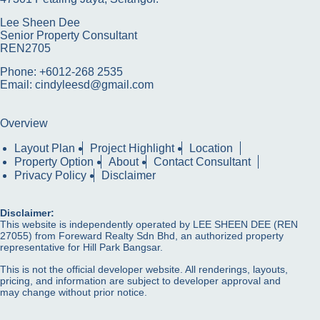
Lee Sheen Dee
Senior Property Consultant
REN2705
Phone: +6012-268 2535
Email: cindyleesd@gmail.com
Overview
Layout Plan
Project Highlight
Location
Property Option
About
Contact Consultant
Privacy Policy
Disclaimer
Disclaimer:
This website is independently operated by LEE SHEEN DEE (REN
27055) from Foreward Realty Sdn Bhd, an authorized property
representative for Hill Park Bangsar.
This is not the official developer website. All renderings, layouts,
pricing, and information are subject to developer approval and
may change without prior notice.