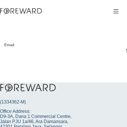
Skip
to
content
Email
(1334362-M)
Office Address:
D9-3A, Dana 1 Commercial Centre,
Jalan PJU 1a/46, Ara Damansara,
47301 Petaling Jaya, Selangor.